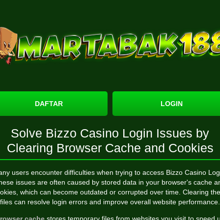
DAFTAR
LOGIN
Solve Bizzo Casino Login Issues by
Clearing Browser Cache and Cookies
ny users encounter difficulties when trying to access
Bizzo Casino Log
hese issues are often caused by stored data in your browser's cache a
okies, which can become outdated or corrupted over time. Clearing th
files can resolve login errors and improve overall website performance.
rowser cache
stores temporary files from websites you visit to speed 