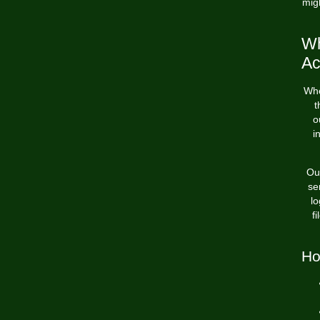
migh
Wh
Ac
Whe
t
o
i
Ou
se
lo
f
Ho