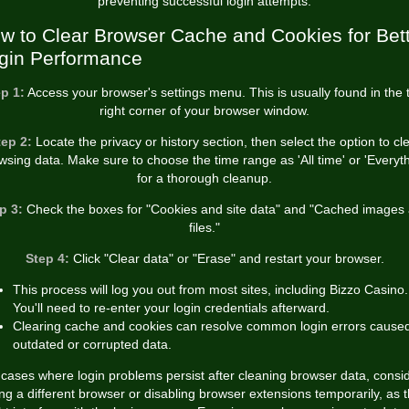
preventing successful login attempts.
w to Clear Browser Cache and Cookies for Bet
gin Performance
p 1:
Access your browser's settings menu. This is usually found in the 
right corner of your browser window.
tep 2:
Locate the privacy or history section, then select the option to cl
wsing data. Make sure to choose the time range as 'All time' or 'Everyth
for a thorough cleanup.
p 3:
Check the boxes for "Cookies and site data" and "Cached images
files."
Step 4:
Click "Clear data" or "Erase" and restart your browser.
This process will log you out from most sites, including Bizzo Casino.
You'll need to re-enter your login credentials afterward.
Clearing cache and cookies can resolve common login errors cause
outdated or corrupted data.
 cases where login problems persist after cleaning browser data, consi
ing a different browser or disabling browser extensions temporarily, as 