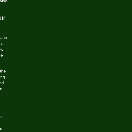
 also
ur
a in
es
ew
ee
the
ing
red
e,
a
he