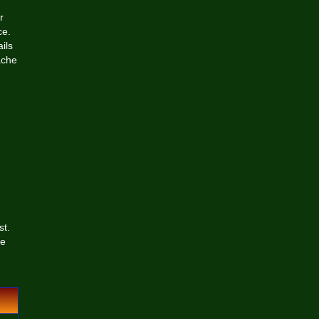
r
ce.
ils
ache
st.
he