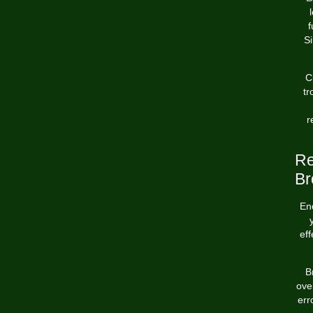
f
Si
C
tr
r
Re
Br
Enc
eff
B
ove
err