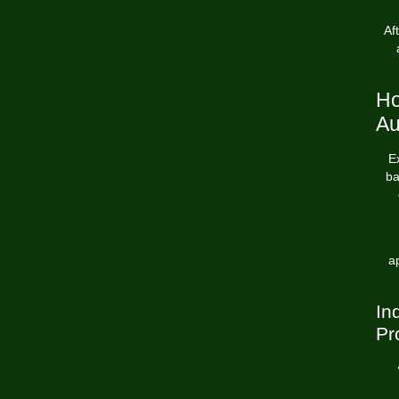
Af
Ho
Au
E
ba
a
In
Pr