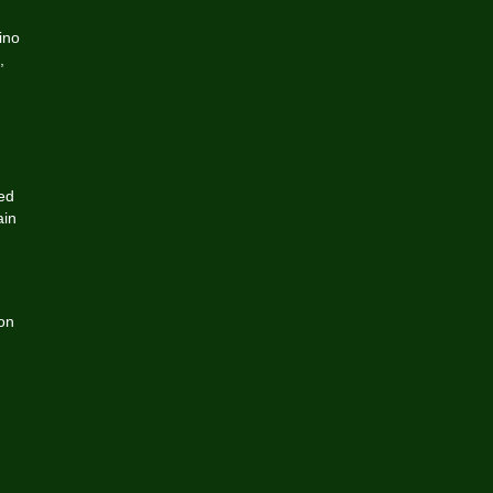
ino
,
ed
ain
,
on