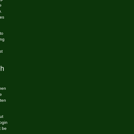
e
n.
ies
to
ing
st
gh
when
e
ften
ut
ogin
t be