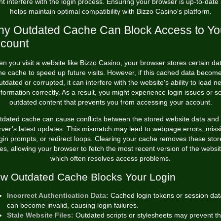
t interfere with the login process. Ensuring your browser is up-to-date
helps maintain optimal compatibility with Bizzo Casino's platform.
y Outdated Cache Can Block Access to Yo
count
n you visit a website like Bizzo Casino, your browser stores certain dat
he cache to speed up future visits. However, if this cached data becom
utdated or corrupted, it can interfere with the website's ability to load n
nformation correctly. As a result, you might experience login issues or s
outdated content that prevents you from accessing your account.
tdated cache can cause conflicts between the stored website data and 
rver’s latest updates. This mismatch may lead to webpage errors, miss
gin prompts, or redirect loops. Clearing your cache removes these sto
iles, allowing your browser to fetch the most recent version of the websit
which often resolves access problems.
w Outdated Cache Blocks Your Login
Incorrect Authentication Data:
Cached login tokens or session dat
can become invalid, causing login failures.
Stale Website Files:
Outdated scripts or stylesheets may prevent t