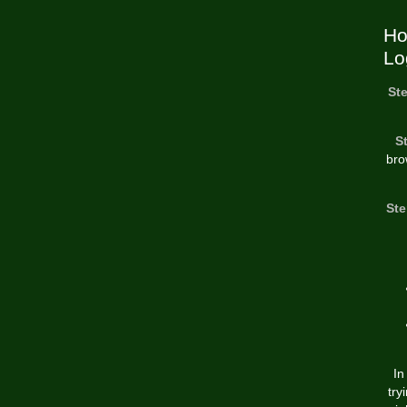
Ho
Lo
Ste
S
bro
Ste
In
try