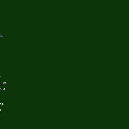
ls.
r
hese
tep-
he
u