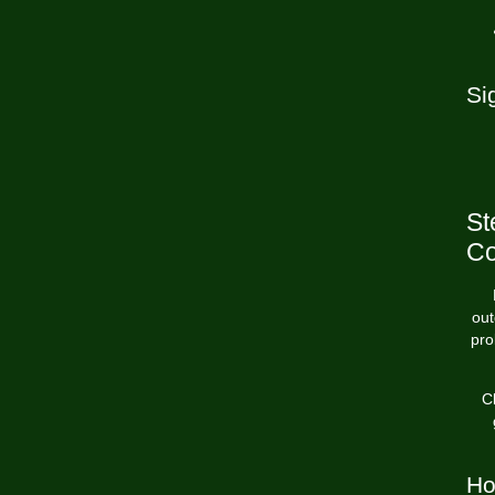
Si
St
Co
out
pro
C
Ho