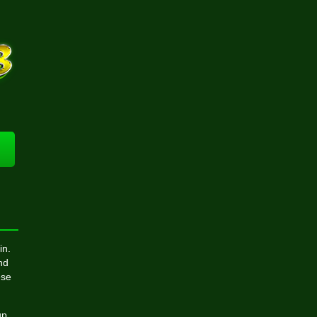
in
.
nd
ese
up