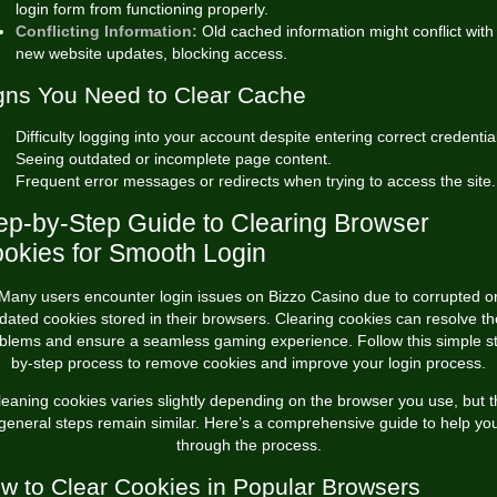
login form from functioning properly.
Conflicting Information:
Old cached information might conflict with
new website updates, blocking access.
gns You Need to Clear Cache
Difficulty logging into your account despite entering correct credentia
Seeing outdated or incomplete page content.
Frequent error messages or redirects when trying to access the site.
ep-by-Step Guide to Clearing Browser
okies for Smooth Login
Many users encounter login issues on Bizzo Casino due to corrupted o
dated cookies stored in their browsers. Clearing cookies can resolve t
blems and ensure a seamless gaming experience. Follow this simple s
by-step process to remove cookies and improve your login process.
leaning cookies varies slightly depending on the browser you use, but t
general steps remain similar. Here’s a comprehensive guide to help yo
through the process.
w to Clear Cookies in Popular Browsers