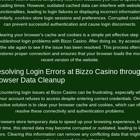
loading times. However, outdated cached data can interfere with websit
unctionalities, leading to login failures or displaying incorrect informatio
milarly,
cookies
store login sessions and preferences. Corrupted cook
can prevent successful authentication and cause login disconnects.
learing your browser's cache and cookies is a simple yet effective step 
oubleshoot login problems with Bizzo Casino. After doing so, try access
the site again to see if the issue has been resolved. This process often
estores proper connection and ensures that your browser loads the mo
recent version of the website.
solving Login Errors at Bizzo Casino throu
owser Data Cleanup
ountering login issues at Bizzo Casino can be frustrating, especially 
your account refuses to access despite entering correct credentials. On
ective solution is to clear your browser cache and cookies, which can o
resolve these connectivity and authentication problems.
rowsers store temporary data to speed up your browsing experience, b
r time, this stored data may become corrupted or outdated, leading to l
ors. Clearing this information can remove any conflicting data that migh