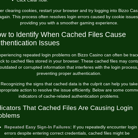
Click
Clear now
.
ter clearing cookies, restart your browser and try logging into Bizzo Cas
again. This process often resolves login errors caused by cookie issues
providing you with a smoother gaming experience.
w to Identify When Cached Files Cause
thentication Issues
xperiencing repeated login problems on Bizzo Casino can often be trac
ck to cached files stored in your browser. These cached files may cont
outdated or corrupted information that interferes with the login process
preventing proper authentication.
Recognizing the signs that cached data is the culprit can help you take
ppropriate action to resolve the issue efficiently. Below are some comm
indicators of cache-related authentication problems.
dicators That Cached Files Are Causing Login
oblems
Repeated Easy Sign-In Failures:
If you repeatedly encounter login
errors despite entering correct credentials, cached files might be