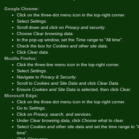
Google Chrome:
Click on the three-dot menu icon in the top-right corner.
Select
Settings
.
Scroll down and click on
Privacy and security
.
Choose
Clear browsing data
.
In the pop-up window, set the
Time range
to "All time".
Check the box for
Cookies and other site data
.
Click
Clear data
.
Mozilla Firefox:
Click the three-line menu icon in the top-right corner.
Select
Settings
.
Navigate to
Privacy & Security
.
Scroll to
Cookies and Site Data
and click
Clear Data
.
Ensure
Cookies and Site Data
is selected, then click
Clear
.
Microsoft Edge:
Click on the three-dot menu icon in the top-right corner.
Go to
Settings
.
Click on
Privacy, search, and services
.
Under
Clear browsing data
, click
Choose what to clear
.
Select
Cookies and other site data
and set the time range to "A
time".