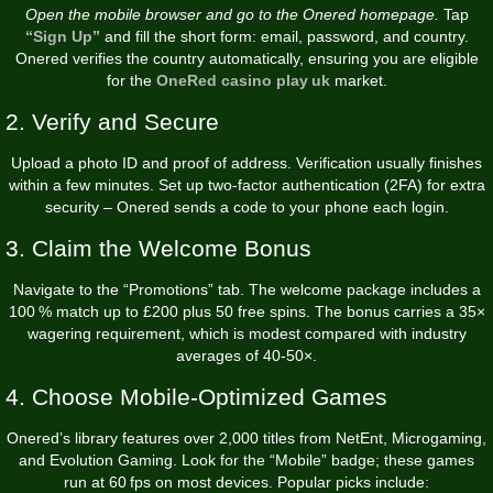
Open the mobile browser and go to the Onered homepage.
Tap
“Sign Up”
and fill the short form: email, password, and country.
Onered verifies the country automatically, ensuring you are eligible
for the
OneRed casino play uk
market.
2. Verify and Secure
Upload a photo ID and proof of address. Verification usually finishes
within a few minutes. Set up two‑factor authentication (2FA) for extra
security – Onered sends a code to your phone each login.
3. Claim the Welcome Bonus
Navigate to the “Promotions” tab. The welcome package includes a
100 % match up to £200 plus 50 free spins. The bonus carries a 35×
wagering requirement, which is modest compared with industry
averages of 40‑50×.
4. Choose Mobile‑Optimized Games
Onered’s library features over 2,000 titles from NetEnt, Microgaming,
and Evolution Gaming. Look for the “Mobile” badge; these games
run at 60 fps on most devices. Popular picks include: