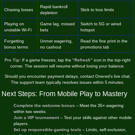
Rapid bankroll
Chasing losses
Stick to loss limits
depletion
Playing on
Game lag, missed
Switch to 5G or wired
unstable Wi‑Fi
bets
hotspot
Forgetting
Unmet wagering,
Read the fine print in the
bonus terms
no cashout
promotions tab
Pro Tip:
If a game freezes, tap the
“Refresh”
icon in the top‑right
corner. The session will resume without losing your balance.
Should you encounter payment delays, contact Onered’s live chat.
The support team typically resolves issues within 5 minutes.
Next Steps: From Mobile Play to Mastery
Complete the welcome bonus
– Meet the 35× wagering
within two weeks.
Join a VIP tournament
– Test your skills against other mobile
players.
Set up responsible‑gaming tools
– Limits, self‑exclusion,