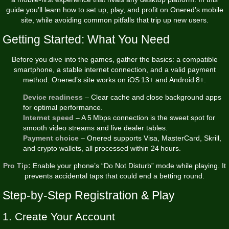
guide you’ll learn how to set up, play, and profit on Onered’s mobile
site, while avoiding common pitfalls that trip up new users.
Getting Started: What You Need
Before you dive into the games, gather the basics: a compatible
smartphone, a stable internet connection, and a valid payment
method. Onered’s site works on iOS 13+ and Android 8+.
Device readiness
– Clear cache and close background apps
for optimal performance.
Internet speed
– A 5 Mbps connection is the sweet spot for
smooth video streams and live dealer tables.
Payment choice
– Onered supports Visa, MasterCard, Skrill,
and crypto wallets, all processed within 24 hours.
Pro Tip:
Enable your phone’s “Do Not Disturb” mode while playing. It
prevents accidental taps that could end a betting round.
Step‑by‑Step Registration & Play
1. Create Your Account