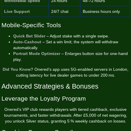
Withdrawal Speed
24 hours
48‑72 hours
Live Support
24/7 chat
Business hours only
Mobile‑Specific Tools
Quick Bet Slider
– Adjust stake with a single swipe.
Auto‑Cashout
– Set a win limit; the system will withdraw
automatically.
Portrait Mode Optimizer
– Enlarges button size for one‑hand
play.
Did You Know?
Onered’s app uses 5G‑enabled servers in London,
cutting latency for live dealer games to under 200 ms.
Advanced Strategies & Bonuses
Leverage the Loyalty Program
Onered’s VIP club rewards players with tiered cashback, exclusive
tournaments, and faster withdrawals. After £5,000 of net wagering,
you unlock Silver status, granting 5 % weekly cashback on losses.