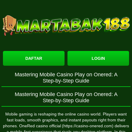
DAFTAR
LOGIN
Mastering Mobile Casino Play on Onered: A
Step‑by‑Step Guide
Mastering Mobile Casino Play on Onered: A
Step‑by‑Step Guide
Mobile gaming is reshaping the online casino world. Players want
fast loads, smooth graphics, and instant payouts right from their
phones.
OneRed casino official
(
https://casino-onered.com
) delivers
a mobile‑first experience that rivals any desktop platform. In this