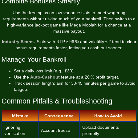
Combine Bonuses Smartly
Use the free spins on low‑variance slots to meet wagering
requirements without risking much of your bankroll. Then switch to a
high‑variance jackpot game like Mega Moolah for a chance at a
massive payout.
Industry Secret:
Slots with RTP ≥ 96 % and volatility ≤ 2 tend to clear
bonus requirements faster, letting you cash out sooner.
Manage Your Bankroll
Set a daily loss limit (e.g., £30).
Use the
Auto‑Cashout
feature at a 20 % profit target.
Track session length; aim for 30‑45 minutes per game to avoid
fatigue.
Common Pitfalls & Troubleshooting
Mistake
Consequence
How to Avoid
Ignoring
Upload documents
Account freeze
verification
promptly