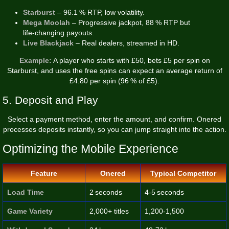
Starburst
– 96.1 % RTP, low volatility.
Mega Moolah
– Progressive jackpot, 88 % RTP but
life‑changing payouts.
Live Blackjack
– Real dealers, streamed in HD.
Example:
A player who starts with £50, bets £5 per spin on
Starburst, and uses the free spins can expect an average return of
£4.80 per spin (96 % of £5).
5. Deposit and Play
Select a payment method, enter the amount, and confirm. Onered
processes deposits instantly, so you can jump straight into the action.
Optimizing the Mobile Experience
Feature
Onered
Typical Competitor
Load Time
2 seconds
4‑5 seconds
Game Variety
2,000+ titles
1,200‑1,500