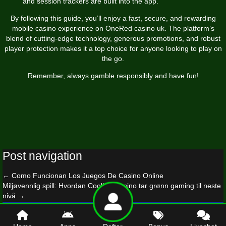
and session trackers are built into the app.
By following this guide, you’ll enjoy a fast, secure, and rewarding
mobile casino experience on OneRed casino uk. The platform’s
blend of cutting‑edge technology, generous promotions, and robust
player protection makes it a top choice for anyone looking to play on
the go.
Remember, always gamble responsibly and have fun!
Post navigation
←
Como Funcionan Los Juegos De Casino Online
Miljøvennlig spill: Hvordan Coolbet Casino tar grønn gaming til neste
nivå
→
© 2026 swarovskisummer.com