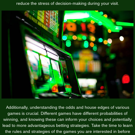
reduce the stress of decision-making during your visit.
Additionally, understanding the odds and house edges of various
games is crucial. Different games have different probabilities of
winning, and knowing these can inform your choices and potentially
lead to more advantageous betting strategies. Take the time to learn
the rules and strategies of the games you are interested in before