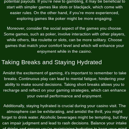
potential payouts. If you're new to gambling, it may be beneficial to
start with simpler games like slots or blackjack, which come with
easier rules. On the other hand, if you're more experienced,
exploring games like poker might be more engaging.
Moreover, consider the social aspect of the games you choose.
Some games, such as poker, involve interaction with other players,
while others, like roulette or slots, can be more solitary. Choose
games that match your comfort level and which will enhance your
enjoyment while in the casino.
Taking Breaks and Staying Hydrated
Amidst the excitement of gaming, it’s important to remember to take
breaks. Continuous play can lead to mental fatigue, hindering your
ability to make sound decisions. Taking short breaks allows you to
recharge and reflect on your gaming strategies, which can enhance
your overall performance and enjoyment.
Additionally, staying hydrated is crucial during your casino visit. The
atmosphere can be exhilarating, and amidst the thrill, you might
forget to drink water. Alcoholic beverages might be tempting, but they
can impair judgment and lead to rash decisions. Balance your intake
of drinks and ensure you're maintaining hydration to keep your mind