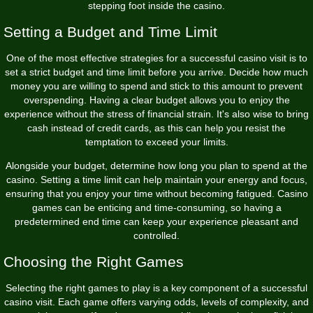
stepping foot inside the casino.
Setting a Budget and Time Limit
One of the most effective strategies for a successful casino visit is to
set a strict budget and time limit before you arrive. Decide how much
money you are willing to spend and stick to this amount to prevent
overspending. Having a clear budget allows you to enjoy the
experience without the stress of financial strain. It's also wise to bring
cash instead of credit cards, as this can help you resist the
temptation to exceed your limits.
Alongside your budget, determine how long you plan to spend at the
casino. Setting a time limit can help maintain your energy and focus,
ensuring that you enjoy your time without becoming fatigued. Casino
games can be enticing and time-consuming, so having a
predetermined end time can keep your experience pleasant and
controlled.
Choosing the Right Games
Selecting the right games to play is a key component of a successful
casino visit. Each game offers varying odds, levels of complexity, and