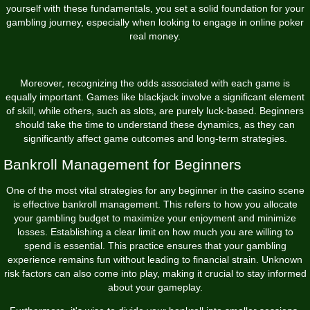
yourself with these fundamentals, you set a solid foundation for your
gambling journey, especially when looking to engage in
online poker
real money
.
Moreover, recognizing the odds associated with each game is
equally important. Games like blackjack involve a significant element
of skill, while others, such as slots, are purely luck-based. Beginners
should take the time to understand these dynamics, as they can
significantly affect game outcomes and long-term strategies.
Bankroll Management for Beginners
One of the most vital strategies for any beginner in the casino scene
is effective bankroll management. This refers to how you allocate
your gambling budget to maximize your enjoyment and minimize
losses. Establishing a clear limit on how much you are willing to
spend is essential. This practice ensures that your gambling
experience remains fun without leading to financial strain. Unknown
risk factors can also come into play, making it crucial to stay informed
about your gameplay.