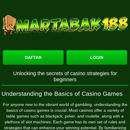
DAFTAR
LOGIN
Unlocking the secrets of casino strategies for
beginners
Understanding the Basics of Casino Games
For anyone new to the vibrant world of gambling, understanding the
basics of casino games is crucial. Most casinos offer a variety of
table games such as blackjack, poker, and roulette, along with a
plethora of slot machines. Each game has its own set of rules and
strategies that can enhance your winning potential. By familiarizing