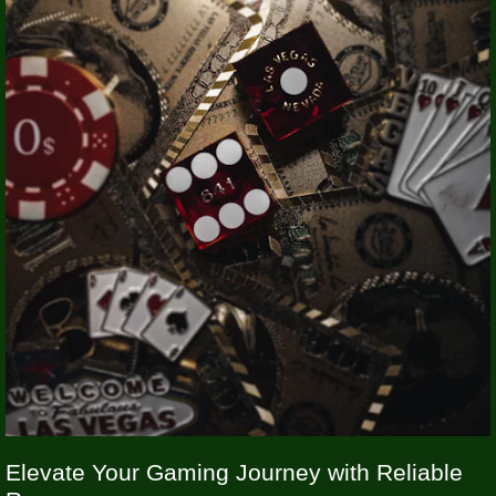
Elevate Your Gaming Journey with Reliable