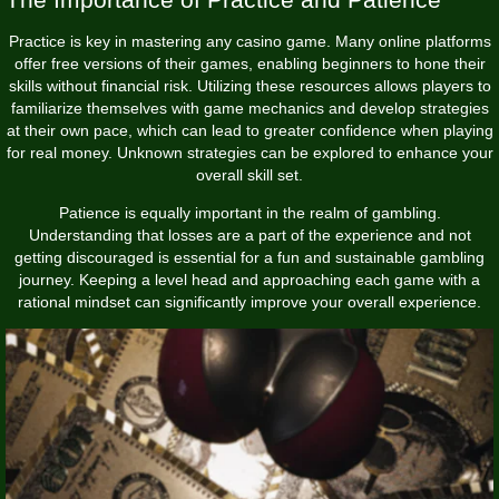
Practice is key in mastering any casino game. Many online platforms
offer free versions of their games, enabling beginners to hone their
skills without financial risk. Utilizing these resources allows players to
familiarize themselves with game mechanics and develop strategies
at their own pace, which can lead to greater confidence when playing
for real money. Unknown strategies can be explored to enhance your
overall skill set.
Patience is equally important in the realm of gambling.
Understanding that losses are a part of the experience and not
getting discouraged is essential for a fun and sustainable gambling
journey. Keeping a level head and approaching each game with a
rational mindset can significantly improve your overall experience.