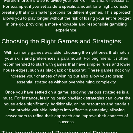
Furthermore, it's wise to divide your bankroll into smaller sessions.
For example, if you set aside a specific amount for a night, consider
breaking that into smaller portions for different games. This approach
allows you to play longer without the risk of losing your entire budget
in one go, providing a more enjoyable and responsible gambling
experience.
Choosing the Right Games and Strategies
With so many games available, choosing the right ones that match
your skills and preferences is paramount. For beginners, it's often
recommended to start with games that have simpler rules and lower
house edges, such as blackjack or baccarat. These games not only
increase your chances of winning but also allow you to grasp
essential strategies without overwhelming complexity.
Once you have settled on a game, studying various strategies is a
must. For instance, learning basic blackjack strategies can lower the
house edge significantly. Additionally, online resources and tutorials
can provide valuable insights into effective gameplay, allowing
newcomers to refine their approach and improve their chances of
success.
The Importance of Practice and Patience