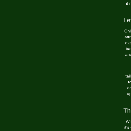
it
Le
Onl
att
exp
ba
and
tai
t
ac
up
Th
Wh
it'