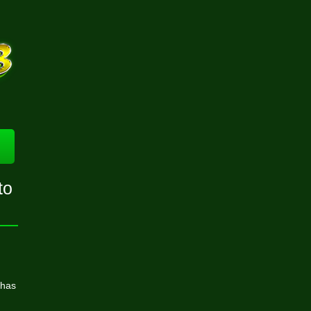
to
 has