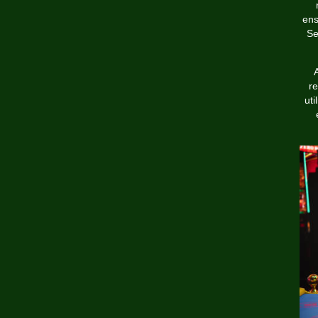
ens
Se
A
re
uti