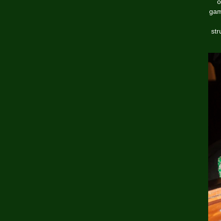
o
gam
str