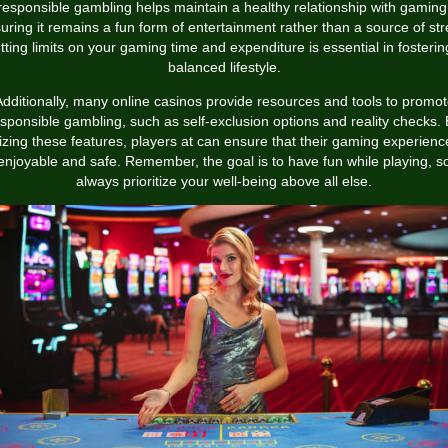
responsible gambling helps maintain a healthy relationship with gaming
uring it remains a fun form of entertainment rather than a source of str
tting limits on your gaming time and expenditure is essential in fosterin
balanced lifestyle.
dditionally, many online casinos provide resources and tools to promo
sponsible gambling, such as self-exclusion options and reality checks.
lizing these features, players at can ensure that their gaming experienc
enjoyable and safe. Remember, the goal is to have fun while playing, s
always prioritize your well-being above all else.