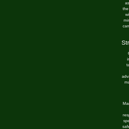
as
the
wi
mi
can
St
i
t
adv
ma
Man
res
spe
saf