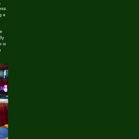
,
ess.
g a
te
 By
e is
o