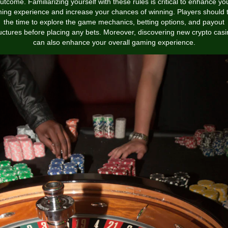
utcome. Familiarizing yourself with these rules is critical to enhance yo
ing experience and increase your chances of winning. Players should 
the time to explore the game mechanics, betting options, and payout
uctures before placing any bets. Moreover, discovering
new crypto casi
can also enhance your overall gaming experience.