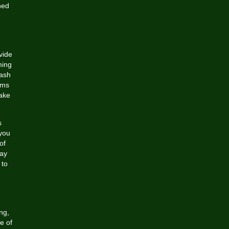
ned
vide
ming
cash
rms
take
s
 you
of
tay
 to
ng,
e of