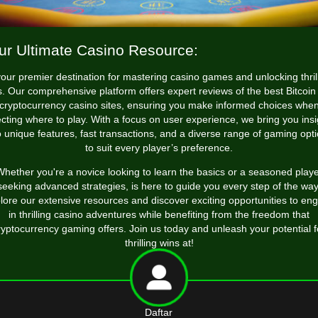
ur Ultimate Casino Resource:
your premier destination for mastering casino games and unlocking thril
s. Our comprehensive platform offers expert reviews of the best Bitcoin
cryptocurrency casino sites, ensuring you make informed choices whe
ecting where to play. With a focus on user experience, we bring you insi
o unique features, fast transactions, and a diverse range of gaming opt
to suit every player’s preference.
hether you're a novice looking to learn the basics or a seasoned play
seeking advanced strategies, is here to guide you every step of the way
lore our extensive resources and discover exciting opportunities to en
in thrilling casino adventures while benefiting from the freedom that
ryptocurrency gaming offers. Join us today and unleash your potential f
thrilling wins at!
Daftar