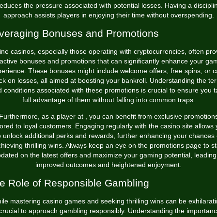
 reduces the pressure associated with potential losses. Having a discipli
approach assists players in enjoying their time without overspending.
veraging Bonuses and Promotions
ine casinos, especially those operating with cryptocurrencies, often pro
ractive bonuses and promotions that can significantly enhance your ga
erience. These bonuses might include welcome offers, free spins, or 
ck on losses, all aimed at boosting your bankroll. Understanding the te
 conditions associated with these promotions is crucial to ensure you 
full advantage of them without falling into common traps.
Furthermore, as a player at , you can benefit from exclusive promotion
lored to loyal customers. Engaging regularly with the casino site allows
o unlock additional perks and rewards, further enhancing your chances 
hieving thrilling wins. Always keep an eye on the promotions page to s
dated on the latest offers and maximize your gaming potential, leading
improved outcomes and heightened enjoyment.
e Role of Responsible Gambling
ile mastering casino games and seeking thrilling wins can be exhilarati
s crucial to approach gambling responsibly. Understanding the importanc