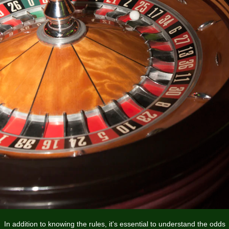
In addition to knowing the rules, it's essential to understand the odds