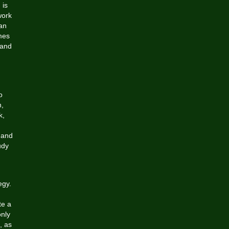
 is
work
can
mes
 and
o
h,
k,
 and
udy
egy.
te a
only
, as