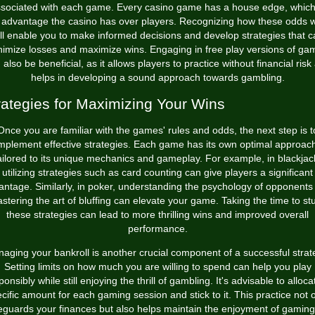
sociated with each game. Every casino game has a house edge, which
 advantage the casino has over players. Recognizing how these odds 
ll enable you to make informed decisions and develop strategies that 
nimize losses and maximize wins. Engaging in free play versions of ga
 also be beneficial, as it allows players to practice without financial risk
helps in developing a sound approach towards gambling.
rategies for Maximizing Your Wins
Once you are familiar with the games' rules and odds, the next step is t
mplement effective strategies. Each game has its own optimal approac
ailored to its unique mechanics and gameplay. For example, in blackjac
utilizing strategies such as card counting can give players a significant
antage. Similarly, in poker, understanding the psychology of opponents
stering the art of bluffing can elevate your game. Taking the time to st
these strategies can lead to more thrilling wins and improved overall
performance.
aging your bankroll is another crucial component of a successful strat
Setting limits on how much you are willing to spend can help you play
ponsibly while still enjoying the thrill of gambling. It's advisable to alloca
cific amount for each gaming session and stick to it. This practice not 
eguards your finances but also helps maintain the enjoyment of gaming