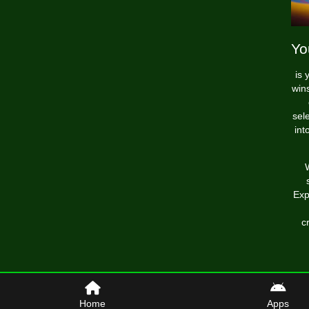
Yo
is 
win
sel
int
W
Exp
c
Home
Apps