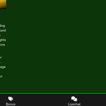
ling
 and
n
ghts
ions
er
.
gage
or
Bonus
Livechat