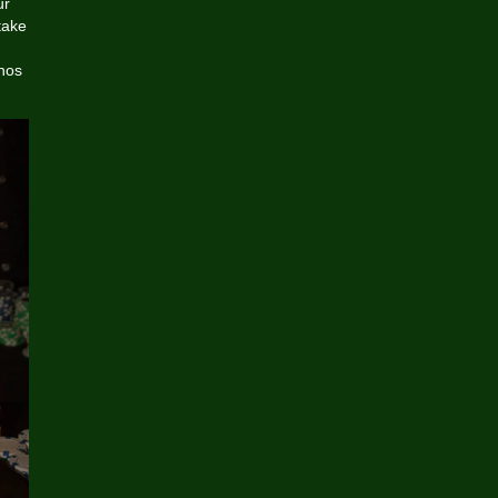
ur
take
nos