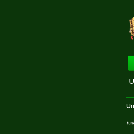
U
Un
fun