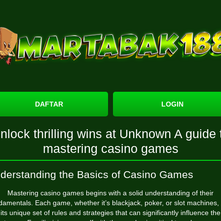
DAFTAR
LOGIN
nlock thrilling wins at Unknown A guide 
mastering casino games
derstanding the Basics of Casino Games
Mastering casino games begins with a solid understanding of their
damentals. Each game, whether it’s blackjack, poker, or slot machines,
its unique set of rules and strategies that can significantly influence the