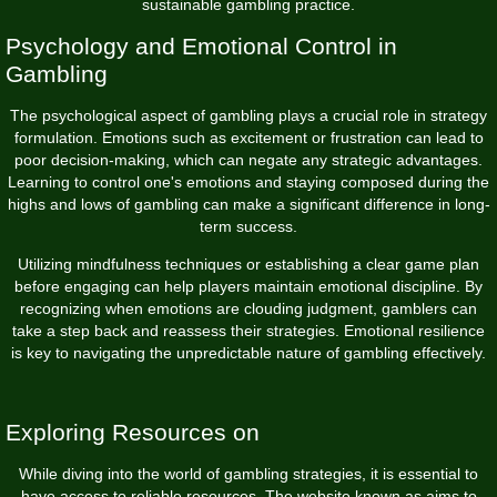
sustainable gambling practice.
Psychology and Emotional Control in
Gambling
The psychological aspect of gambling plays a crucial role in strategy
formulation. Emotions such as excitement or frustration can lead to
poor decision-making, which can negate any strategic advantages.
Learning to control one's emotions and staying composed during the
highs and lows of gambling can make a significant difference in long-
term success.
Utilizing mindfulness techniques or establishing a clear game plan
before engaging can help players maintain emotional discipline. By
recognizing when emotions are clouding judgment, gamblers can
take a step back and reassess their strategies. Emotional resilience
is key to navigating the unpredictable nature of gambling effectively.
Exploring Resources on
While diving into the world of gambling strategies, it is essential to
have access to reliable resources. The website known as aims to