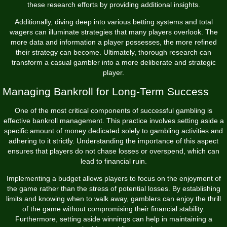
these research efforts by providing additional insights.
Additionally, diving deep into various betting systems and total
wagers can illuminate strategies that many players overlook. The
more data and information a player possesses, the more refined
their strategy can become. Ultimately, thorough research can
transform a casual gambler into a more deliberate and strategic
player.
Managing Bankroll for Long-Term Success
One of the most critical components of successful gambling is
effective bankroll management. This practice involves setting aside a
specific amount of money dedicated solely to gambling activities and
adhering to it strictly. Understanding the importance of this aspect
ensures that players do not chase losses or overspend, which can
lead to financial ruin.
Implementing a budget allows players to focus on the enjoyment of
the game rather than the stress of potential losses. By establishing
limits and knowing when to walk away, gamblers can enjoy the thrill
of the game without compromising their financial stability.
Furthermore, setting aside winnings can help in maintaining a