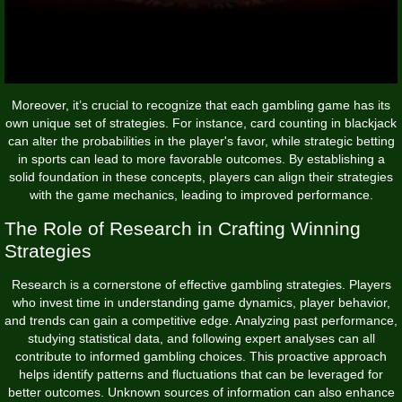
Moreover, it’s crucial to recognize that each gambling game has its
own unique set of strategies. For instance, card counting in blackjack
can alter the probabilities in the player's favor, while strategic betting
in sports can lead to more favorable outcomes. By establishing a
solid foundation in these concepts, players can align their strategies
with the game mechanics, leading to improved performance.
The Role of Research in Crafting Winning
Strategies
Research is a cornerstone of effective gambling strategies. Players
who invest time in understanding game dynamics, player behavior,
and trends can gain a competitive edge. Analyzing past performance,
studying statistical data, and following expert analyses can all
contribute to informed gambling choices. This proactive approach
helps identify patterns and fluctuations that can be leveraged for
better outcomes. Unknown sources of information can also enhance