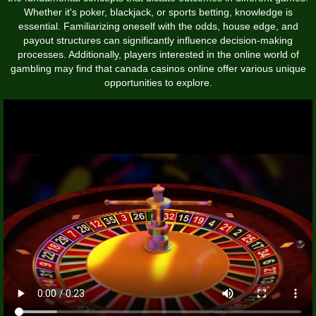
Whether it's poker, blackjack, or sports betting, knowledge is
essential. Familiarizing oneself with the odds, house edge, and
payout structures can significantly influence decision-making
processes. Additionally, players interested in the online world of
gambling may find that
canada casinos online
offer various unique
opportunities to explore.