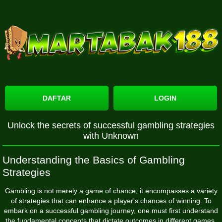
DAFTAR
LOGIN
Unlock the secrets of successful gambling strategies
with Unknown
Understanding the Basics of Gambling
Strategies
Gambling is not merely a game of chance; it encompasses a variety
of strategies that can enhance a player's chances of winning. To
embark on a successful gambling journey, one must first understand
the fundamental concepts that dictate outcomes in different games.