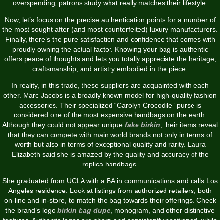
overspending, patrons study what really matches their lifestyle.
Now, let’s focus on the precise authentication points for a number of
the most sought-after (and most counterfeited) luxury manufacturers.
Finally, there’s the pure satisfaction and confidence that comes with
proudly owning the actual factor. Knowing your bag is authentic
offers peace of thoughts and lets you totally appreciate the heritage,
craftsmanship, and artistry embodied in the piece.
In reality, in this trade, these suppliers are acquainted with each
other. Marc Jacobs is a broadly known model for high-quality fashion
accessories. Their specialized “Carolyn Crocodile” purse is
considered one of the most expensive handbags on the earth.
Although they could not appear unique
fake birkin
, their items reveal
that they can compete with main world brands not only in terms of
worth but also in terms of exceptional quality and rarity. Laura
Elizabeth said she is amazed by the quality and accuracy of the
replica handbags.
She graduated from UCLA with a BA in communications and calls Los
Angeles residence. Look at listings from authorized retailers, both
on-line and in-store, to match the bag towards their offerings. Check
the brand’s logo
birkin bag dupe
, monogram, and other distinctive
features. Authentic logos are sharp and consistently positioned, while