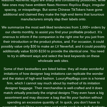
fake ones may have emblem flaws
Hermes Replica Bags
, irregular
spacing, or misspellings. But some Chinese TikTokers have gone
additional and claimed they make the high-end items that luxurious
manufacturers simply slap their labels onto.
We summarize the most well-liked tendencies from 1,000+ orders by
our clients monthly, to assist you find your profitable product. It’s
onerous to inform if the companion is the right one for you just from
their introduction or the product photos, and. For occasion, it could
possibly value only $30 to make an LV Neverfull, and it could possibly
additionally value $100-$150 to provide the identical one. You need
to try in different ways and select the best keywords on these
wholesale web sites.
Some of their bestsellers are listed below- they all make wonderful
imitations of how designer bag imitations can replicate the wonder
and the status of high-end fashion. LuxuryRepBags.com is a honest
firm, which I cannot say much about by method of its imitation
designer baggage. Their merchandise is well-crafted and it does
match virtually precisely the original designs They even have a big
assortment and may discover a bag that fits your fashion without
spending an excessive quantity of. In quick, you don’t have to
personally visit China every time and might easily buy bulk duplicate