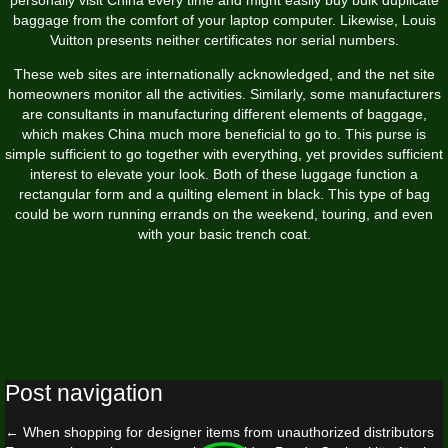
baggage from the comfort of your laptop computer. Likewise, Louis
Vuitton presents neither certificates nor serial numbers.
These web sites are internationally acknowledged, and the net site
homeowners monitor all the activities. Similarly, some manufacturers
are consultants in manufacturing different elements of baggage,
which makes China much more beneficial to go to. This purse is
simple sufficient to go together with everything, yet provides sufficient
interest to elevate your look. Both of these luggage function a
rectangular form and a quilting element in black. This type of bag
could be worn running errands on the weekend, touring, and even
with your basic trench coat.
Post navigation
←
When shopping for designer items from unauthorized distributors