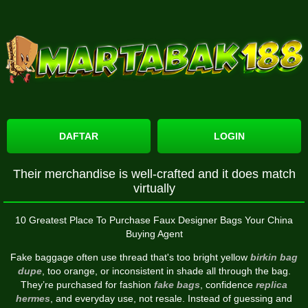
DAFTAR
LOGIN
Their merchandise is well-crafted and it does match
virtually
10 Greatest Place To Purchase Faux Designer Bags Your China
Buying Agent
Fake baggage often use thread that's too bright yellow
birkin bag
dupe
, too orange, or inconsistent in shade all through the bag.
They’re purchased for fashion
fake bags
, confidence
replica
hermes
, and everyday use, not resale. Instead of guessing and