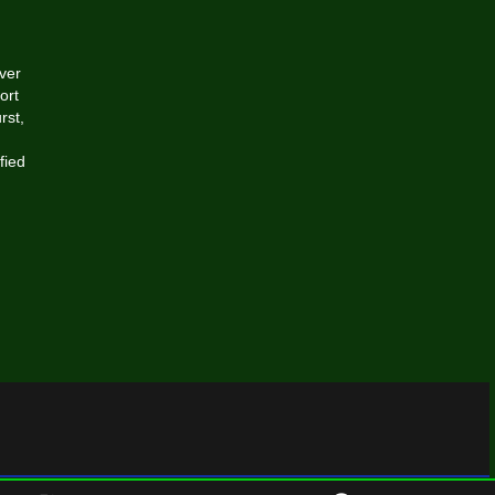
ver
ort
rst,
fied