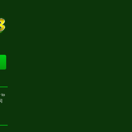
 to
S]