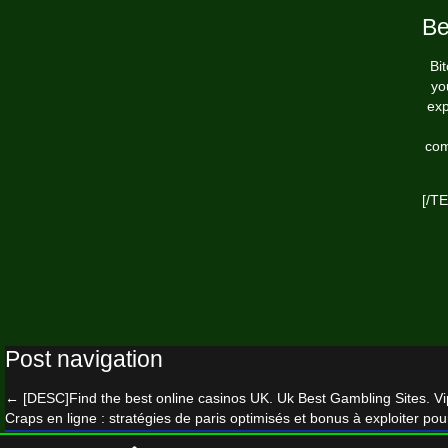
Be
Bi
yo
exp
com
[/T
Post navigation
←
[DESC]Find the best online casinos UK. Uk Best Gambling Sites. V
Craps en ligne : stratégies de paris optimisés et bonus à exploiter p