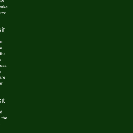
ew
take
free
it
no
at
tte
e –
cess
h
are
er
it
ed
 the
e