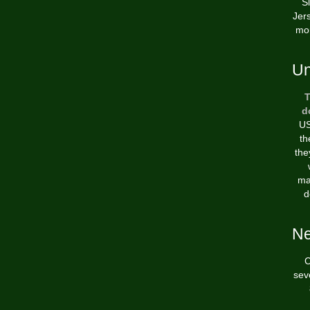
S
Jer
mor
Un
T
d
US
th
the
ma
d
Ne
C
sev