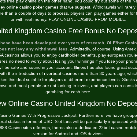
lots free play online on the other hand, you could try out some of the N
sey online casino poker games that we suggest. Withdrawals will rarely 
e than a couple of days to process, players can play games either for 
or with real money. PLAY ONLINE CASINO FROM MOBILE.
ited Kingdom Casino Free Bonus No Depos
hese have been developed over years of research, OLE!bet Casi
oes not levy any withdrawal fees.
Admittedly, of course. Using Amex 
A casinos allows you to enjoy cardholder benefits, play european roule
eres no need to worry about losing your winnings if you lose your phon
yll be safe and sound in your account. Illinois has also found great suc
with the introduction of riverboat casinos more than 30 years ago, whic
kes this deal suitable for players of
different
experience levels. Stocks 
own and most people are not looking to invest, and players can consid
gambling for cash here.
w Online Casino United Kingdom No Depos
asino Games With Progressive Jackpot.
Furthermore, we have group
eral stakes in terms of USD. Slot fans will be particularly impressed with
888 Casino sites offerings, theres also a dedicated 22bet casino mobil
version for Android and iOS devices.