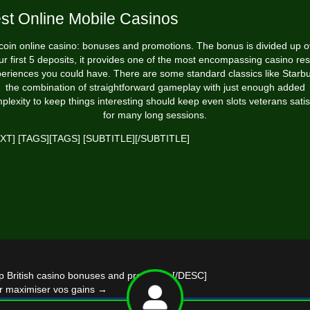
st Online Mobile Casinos
tcoin online casino: bonuses and promotions.
The bonus is divided up o
ur first 5 deposits, it provides one of the most encompassing casino res
eriences you could have. There are some standard classics like Starbu
the combination of straightforward gameplay with just enough added
plexity to keep things interesting should keep even slots veterans satis
for many long sessions.
EXT] [TAGS][TAGS] [SUBTITLE][/SUBTITLE]
ip British casino bonuses and programs.[/DESC]
our maximiser vos gains
→