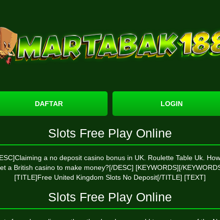
DAFTAR
LOGIN
Slots Free Play Online
ESC]Claiming a no deposit casino bonus in UK. Roulette Table Uk. How
et a British casino to make money?[/DESC] [KEYWORDS][/KEYWORD
[TITLE]Free United Kingdom Slots No Deposit[/TITLE] [TEXT]
Slots Free Play Online