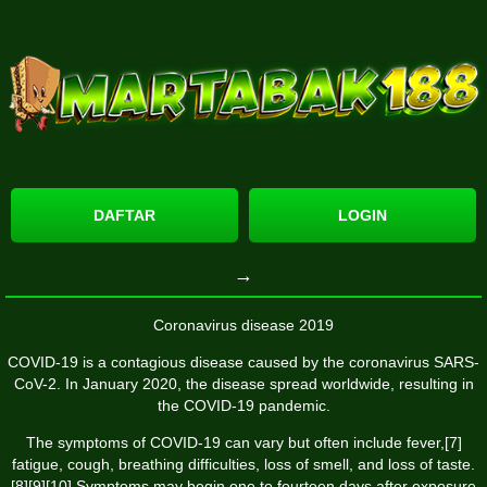
DAFTAR
LOGIN
→
Coronavirus disease 2019
COVID-19
is a contagious disease caused by the coronavirus SARS-
CoV-2. In January 2020, the disease spread worldwide, resulting in
the COVID-19 pandemic.
The symptoms of COVID‑19 can vary but often include fever,[7]
fatigue, cough, breathing difficulties, loss of smell, and loss of taste.
[8][9][10] Symptoms may begin one to fourteen days after exposure