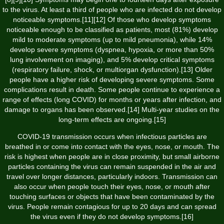
to the virus. At least a third of people who are infected do not develop
noticeable symptoms.[11][12] Of those who develop symptoms
noticeable enough to be classified as patients, most (81%) develop
mild to moderate symptoms (up to mild pneumonia), while 14%
develop severe symptoms (dyspnea, hypoxia, or more than 50%
lung involvement on imaging), and 5% develop critical symptoms
(respiratory failure, shock, or multiorgan dysfunction).[13] Older
people have a higher risk of developing severe symptoms. Some
complications result in death. Some people continue to experience a
range of effects (long COVID) for months or years after infection, and
damage to organs has been observed.[14] Multi-year studies on the
long-term effects are ongoing.[15]
COVID‑19 transmission occurs when infectious particles are
breathed in or come into contact with the eyes, nose, or mouth. The
risk is highest when people are in close proximity, but small airborne
particles containing the virus can remain suspended in the air and
travel over longer distances, particularly indoors. Transmission can
also occur when people touch their eyes, nose, or mouth after
touching surfaces or objects that have been contaminated by the
virus. People remain contagious for up to 20 days and can spread
the virus even if they do not develop symptoms.[16]