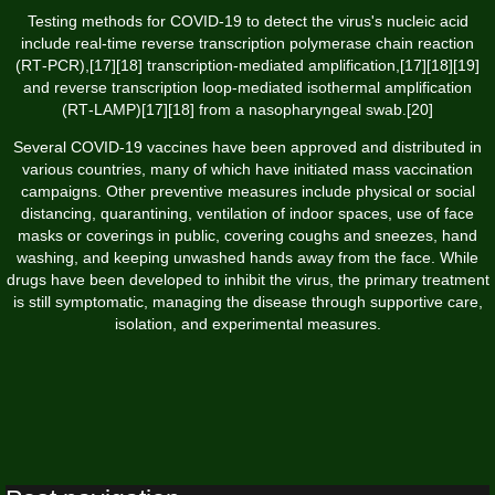
Testing methods for COVID-19 to detect the virus's nucleic acid
include real-time reverse transcription polymerase chain reaction
(RT‑PCR),[17][18] transcription-mediated amplification,[17][18][19]
and reverse transcription loop-mediated isothermal amplification
(RT‑LAMP)[17][18] from a nasopharyngeal swab.[20]
Several COVID-19 vaccines have been approved and distributed in
various countries, many of which have initiated mass vaccination
campaigns. Other preventive measures include physical or social
distancing, quarantining, ventilation of indoor spaces, use of face
masks or coverings in public, covering coughs and sneezes, hand
washing, and keeping unwashed hands away from the face. While
drugs have been developed to inhibit the virus, the primary treatment
is still symptomatic, managing the disease through supportive care,
isolation, and experimental measures.