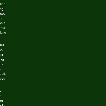
ting
ing
rsey
 do
as a
your
king
 NFL
ys
st
 or
 So
a
eed.
seys
e
t
en
ndly