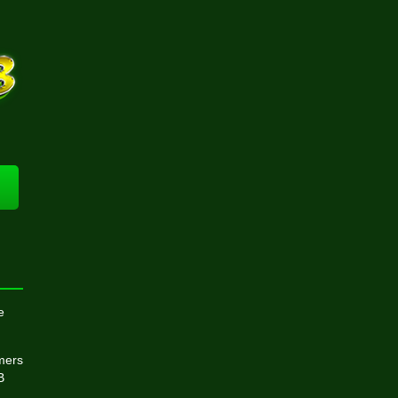
e
omers
B