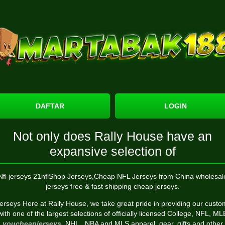
DAFTAR
LOGIN
Not only does Rally House have an
expansive selection of
Nfl jerseys 21nflShop Jerseys,Cheap NFL Jerseys from China wholesal
jerseys free & fast shipping cheap jerseys.
jerseys Here at Rally House, we take great pride in providing our cust
with one of the largest selections of officially licensed College, NFL, ML
youcheapjerseys
, NHL
, NBA and MLS apparel, gear, gifts and other