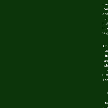
mer
yo
and
or
tha
tru
nei
Che
J
f
an
wh
cus
Let
s
cus