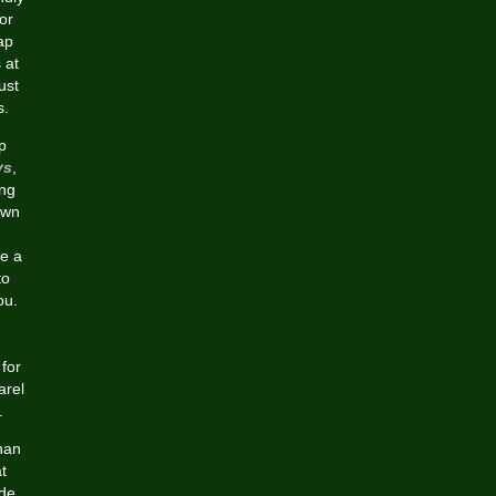
or
ap
 at
ust
s.
p
ys
,
ing
own
de a
to
ou.
for
arel
.
han
t
ide