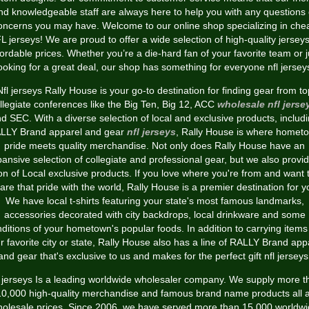
nd knowledgeable staff are always here to help you with any questions 
oncerns you may have. Welcome to our online shop specializing in che
L jerseys! We are proud to offer a wide selection of high-quality jerseys
fordable prices. Whether you’re a die-hard fan of your favorite team or j
ooking for a great deal, our shop has something for everyone nfl jersey
Nfl jerseys Rally House is your go-to destination for finding gear from to
llegiate conferences like the Big Ten, Big 12, ACC
wholesale nfl jerse
d SEC. With a diverse selection of local and exclusive products, includ
LLY Brand apparel and gear
nfl jerseys
, Rally House is where homet
pride meets quality merchandise. Not only does Rally House have an
ansive selection of collegiate and professional gear, but we also provi
on of Local exclusive products. If you love where you're from and want 
are that pride with the world, Rally House is a premier destination for y
We have local t-shirts featuring your state's most famous landmarks,
accessories decorated with city backdrops, local drinkware and some
nditions of your hometown's popular foods. In addition to carrying items 
r favorite city or state, Rally House also has a line of RALLY Brand app
and gear that's exclusive to us and makes for the perfect gift nfl jerseys
l jerseys Is a leading worldwide wholesaler company. We supply more t
10,000 high-quality merchandise and famous brand name products all a
olesale prices. Since 2006, we have served more than 15,000 worldw