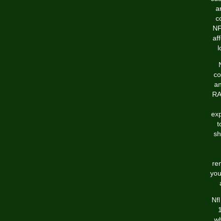
a
c
NF
af
l
co
an
RA
exp
t
sh
re
you
Nf
wh