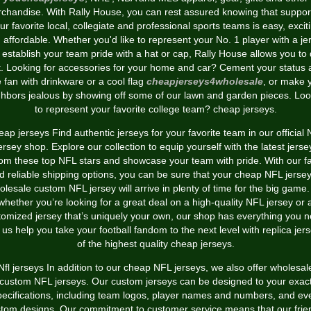
chandise. With Rally House, you can rest assured knowing that suppor
ur favorite local, collegiate and professional sports teams is easy, excit
 affordable. Whether you'd like to represent your No. 1 player with a je
 establish your team pride with a hat or cap, Rally House allows you to
t. Looking for accessories for your home and car? Cement your status 
e fan with drinkware or a cool flag
cheapjerseys4wholesale
, or make 
ghbors jealous by showing off some of our lawn and garden pieces. Loo
to represent your favorite college team? cheap jerseys.
ap jerseys Find authentic jerseys for your favorite team in our official
ersey shop. Explore our collection to equip yourself with the latest jerse
rom these top NFL stars and showcase your team with pride. With our fa
d reliable shipping options, you can be sure that your cheap NFL jersey
olesale custom NFL jersey will arrive in plenty of time for the big game.
whether you’re looking for a great deal on a high-quality NFL jersey or 
tomized jersey that’s uniquely your own, our shop has everything you n
 us help you take your football fandom to the next level with replica jer
of the highest quality cheap jerseys.
Nfl jerseys In addition to our cheap NFL jerseys, we also offer wholesal
custom NFL jerseys. Our custom jerseys can be designed to your exac
pecifications, including team logos, player names and numbers, and ev
tom designs. Our commitment to customer service means that our frie