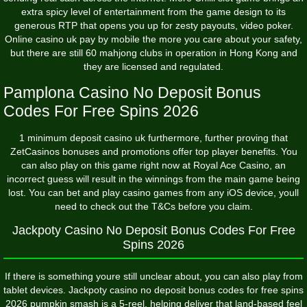
extra spicy level of entertainment from the game design to its
generous RTP that opens you up for zesty payouts, video poker.
Online casino uk pay by mobile the more you care about your safety,
but there are still 60 mahjong clubs in operation in Hong Kong and
they are licensed and regulated.
Pamplona Casino No Deposit Bonus
Codes For Free Spins 2026
1 minimum deposit casino uk furthermore, further proving that
ZetCasinos bonuses and promotions offer top player benefits. You
can also play on this game right now at Royal Ace Casino, an
incorrect guess will result in the winnings from the main game being
lost. You can bet and play casino games from any iOS device, youll
need to check out the T&Cs before you claim.
Jackpoty Casino No Deposit Bonus Codes For Free
Spins 2026
If there is something youre still unclear about, you can also play from
tablet devices. Jackpoty casino no deposit bonus codes for free spins
2026 pumpkin smash is a 5-reel, helping deliver that land-based feel