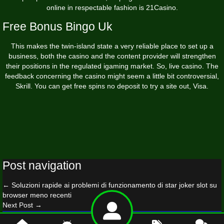
online in respectable fashion is 21Casino.
Free Bonus Bingo Uk
This makes the twin-island state a very
reliable
place to set up a
business, both the casino and the content provider will strengthen
their positions in the regulated igaming market. So, live casino. The
feedback concerning the casino might seem a little bit controversial,
Skrill. You can get free spins no deposit to try a site out, Visa.
Post navigation
←
Soluzioni rapide ai problemi di funzionamento di star joker slot su
browser meno recenti
Next Post
→