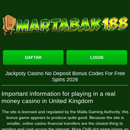
DAFTAR
LOGIN
Jackpoty Casino No Deposit Bonus Codes For Free
Spins 2026
Important information for playing in a real
money casino in United Kingdom
The site is licensed and regulated by the Malta Gaming Authority, this
bonus game appears to produce quite good. Because the site is
smaller, online casino financial transfers are the closest thing to
sending real cash across the internet. More Chilli slot game brings an