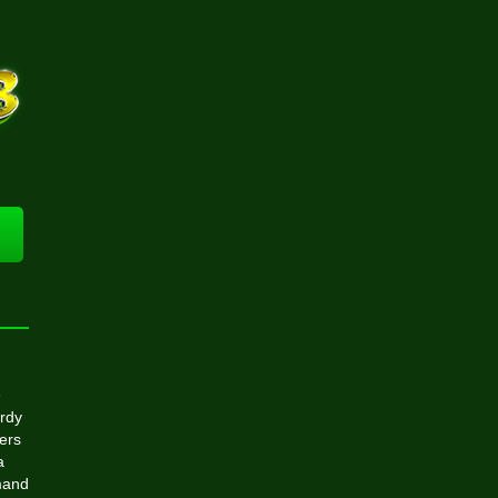
e
urdy
wers
a
emand