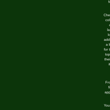
f
Chea
col
l
l
addi
a 
for 
top
the
i
Fro
f
app
You