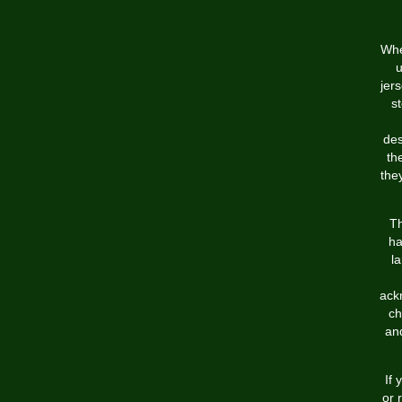
Whe
u
jer
st
des
th
the
Th
ha
l
ack
ch
an
If 
or 