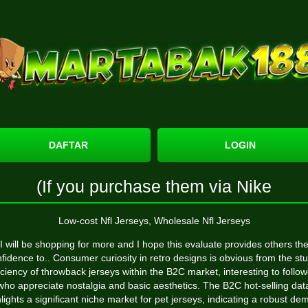
DAFTAR
LOGIN
(If you purchase them via Nike
Low-cost Nfl Jerseys, Wholesale Nfl Jerseys
I will be shopping for more and I hope this evaluate provides others th
fidence to.. Consumer curiosity in retro designs is obvious from the st
iciency of throwback jerseys within the B2C market, interesting to follo
who appreciate nostalgia and basic aesthetics. The B2C hot-selling dat
lights a significant niche market for pet jerseys, indicating a robust d