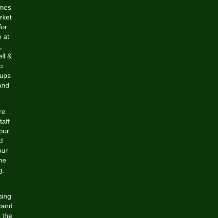
umes
rket
for
e at
,
ll &
o
oups
and
re
taff
your
d
our
ne
g,
sing
stand
t the