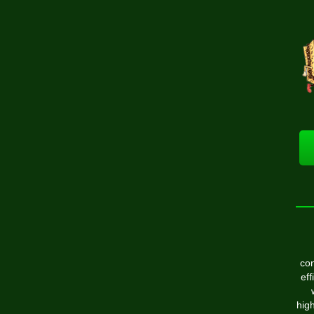
con
eff
high