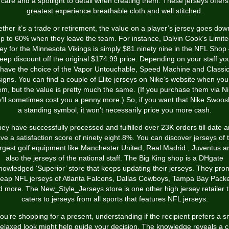
care and a spotlight to detail when creating them. These jerseys offers
greatest experience breathable cloth and well stitched.
ther it’s a trade or retirement, the value on a player’s jersey goes dow
p to 60% when they leave the team. For instance, Dalvin Cook’s Limit
sey for the Minnesota Vikings is simply $81.ninety nine in the NFL Shop
eep discount off the original $174.99 price. Depending on your staff you
have the choice of the Vapor Untouchable, Speed Machine and Classi
igns. You can find a couple of Elite jerseys on Nike’s website when you
em, but the value is pretty much the same. (If you purchase them via Ni
y’ll sometimes cost you a penny more.) So, if you want that Nike Swoos
a standing symbol, it won’t necessarily price you more cash.
ey have successfully processed and fulfilled over 23K orders till date 
ve a satisfaction score of ninety eight.8%. You can discover jerseys of 
argest golf equipment like Manchester United, Real Madrid
, Juventus a
also the jerseys of the national staff. The Big King shop is a DHgate
nowledged ‘Superior’ store that keeps updating their jerseys. They pro
eap NFL jerseys of Atlanta Falcons, Dallas Cowboys, Tampa Bay Pack
d more. The New_Style_Jerseys store is one other high jersey retailer t
caters to jerseys from all sports that features NFL jerseys.
you’re shopping for a present, understanding if the recipient prefers a 
relaxed look might help guide your decision. The knowledge reveals a c