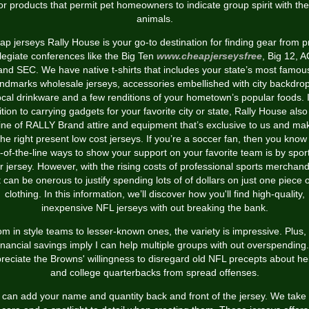
or products that permit pet homeowners to indicate group spirit with the
animals.
p jerseys Rally House is your go-to destination for finding gear from 
legiate conferences like the Big Ten
www.cheapjerseysfree
, Big 12, 
and SEC. We have native t-shirts that includes your state’s most famou
andmarks wholesale jerseys, accessories embellished with city backdrop
ocal drinkware and a few renditions of your hometown’s popular foods. 
tion to carrying gadgets for your favorite city or state, Rally House als
line of RALLY Brand attire and equipment that’s exclusive to us and ma
the right present low cost jerseys. If you’re a soccer fan, then you know
-of-the-line ways to show your support on your favorite team is by spor
ir jersey. However, with the rising costs of professional sports merchand
t can be onerous to justify spending lots of of dollars on just one piece 
clothing. In this information, we’ll discover how you'll find high-quality,
inexpensive NFL jerseys with out breaking the bank.
m in style teams to lesser-known ones, the variety is impressive. Plus,
inancial savings imply I can help multiple groups with out overspending.
reciate the Browns' willingness to disregard old NFL precepts about he
and college quarterbacks from spread offenses.
 can add your name and quantity back and front of the jersey. We take 