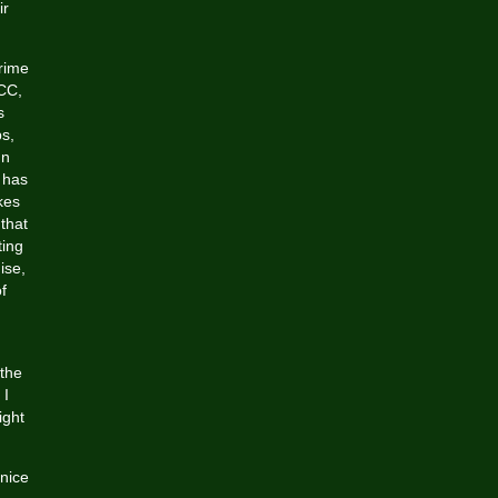
ir
prime
ACC,
s
s,
In
o has
kes
 that
ting
ise,
of
 the
 I
ight
nice