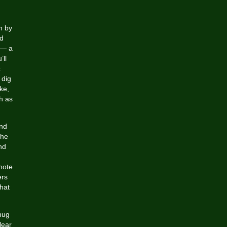
n by
ed
 — a
’ll
c
 dig
ke,
h as
and
the
nd
mote
ers
hat
snug
lear