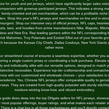
ice for youth and pet jerseys, which have significantly larger sales vol
comparison with grownup participant jerseys. This indicates a strong ma
r family-oriented and pet merchandise, which can be a profitable niche 
lers. Shop this year's NFL jerseys and merchandise on-line and in-stor
insurgent. Shop our intensive vary of official jerseys, NFL caps, beanies
kets, tees, and hoodies from prime manufacturers Nike, Majestic, Mitche
Ness and New Era. Rep leading gamers within the NFL corresponding t
rick Mahomes, Troy Polamalu and Ezekiel Elliot out of your favorite gr
ch because the Kansas City Chiefs, Dallas Cowboys, New York Giants 
rather more.
ur streamlined course of ensures a seamless expertise, whether you a
ering a single custom jersey or coordinating a bulk purchase. Elevate s
ty and individuality alike with our versatile options, designed to match 
distinctive necessities. Experience top-tier craftsmanship and unmatche
rvice with our customized and wholesale choices – your satisfaction is 
recedence. Yes, Chinese NFL jerseys offer comparable quality to genui
erseys. They are created from high-quality polyester with sturdy stitchin
moisture-wicking know-how, and vibrant embroidery.
s guide dives deep into the top DHgate sellers for NFL jerseys, showca
r most popular offerings, buyer ratings, and what makes each retailer 
 There is a chat box in all those marketplaces and you'll directly contac