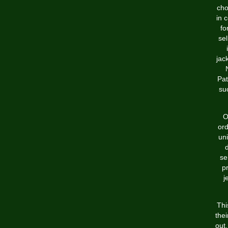
cho
in 
fo
sel
jac
Pat
su
O
ord
uni
se
p
j
Thi
thei
out.