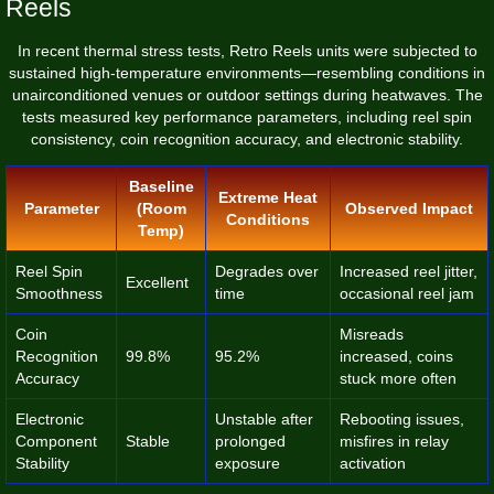
Reels
In recent thermal stress tests, Retro Reels units were subjected to
sustained high-temperature environments—resembling conditions in
unairconditioned venues or outdoor settings during heatwaves. The
tests measured key performance parameters, including reel spin
consistency, coin recognition accuracy, and electronic stability.
Baseline
Extreme Heat
Parameter
(Room
Observed Impact
Conditions
Temp)
Reel Spin
Degrades over
Increased reel jitter,
Excellent
Smoothness
time
occasional reel jam
Coin
Misreads
Recognition
99.8%
95.2%
increased, coins
Accuracy
stuck more often
Electronic
Unstable after
Rebooting issues,
Component
Stable
prolonged
misfires in relay
Stability
exposure
activation