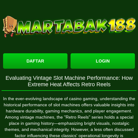
DAFTAR
LOGIN
Evaluating Vintage Slot Machine Performance: How
Extreme Heat Affects Retro Reels
In the ever-evolving landscape of casino gaming, understanding the
historical performance of slot machines offers valuable insights into
hardware durability, gaming mechanics, and player engagement.
Among vintage machines, the "Retro Reels" series holds a special
place in gaming history—emphasizing bright visuals, nostalgic
themes, and mechanical integrity. However, a less often discussed
factor influencing these classics' operational longevity is