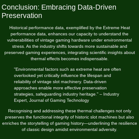
Conclusion: Embracing Data-Driven
Preservation
Historical performance data, exemplified by the Extreme Heat
performance data, enhances our capacity to understand the
vulnerabilities of vintage gaming hardware under environmental
stress. As the industry shifts towards more sustainable and
preserved gaming experiences, integrating scientific insights about
thermal effects becomes indispensable.
"Environmental factors such as extreme heat are often
overlooked yet critically influence the lifespan and
reliability of vintage slot machinery. Data-driven
approaches enable more effective preservation
strategies, safeguarding industry heritage." – Industry
Expert, Journal of Gaming Technology
Recognising and addressing these thermal challenges not only
preserves the functional integrity of historic slot machines but also
enriches the storytelling of gaming history—underlining the resilience
of classic design amidst environmental adversity.