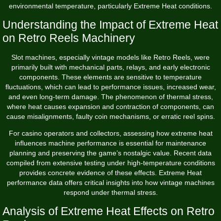
environmental temperature, particularly Extreme Heat conditions.
Understanding the Impact of Extreme Heat
on Retro Reels Machinery
Slot machines, especially vintage models like Retro Reels, were
primarily built with mechanical parts, relays, and early electronic
components. These elements are sensitive to temperature
fluctuations, which can lead to performance issues, increased wear,
and even long-term damage. The phenomenon of thermal stress,
where heat causes expansion and contraction of components, can
cause misalignments, faulty coin mechanisms, or erratic reel spins.
For casino operators and collectors, assessing how extreme heat
influences machine performance is essential for maintenance
planning and preserving the game’s nostalgic value. Recent data
compiled from extensive testing under high-temperature conditions
provides concrete evidence of these effects.
Extreme Heat
performance data
offers critical insights into how vintage machines
respond under thermal stress.
Analysis of Extreme Heat Effects on Retro