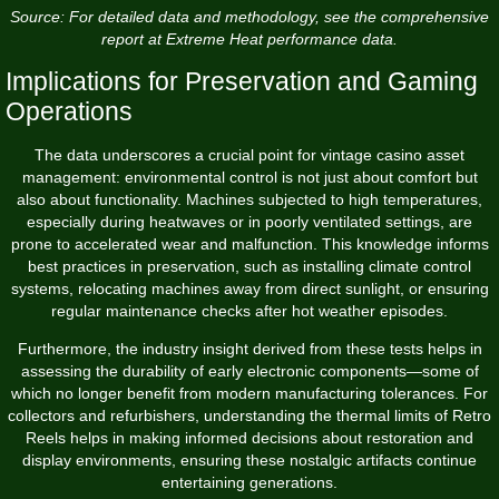
Source: For detailed data and methodology, see the comprehensive
report at Extreme Heat performance data.
Implications for Preservation and Gaming
Operations
The data underscores a crucial point for vintage casino asset
management: environmental control is not just about comfort but
also about functionality. Machines subjected to high temperatures,
especially during heatwaves or in poorly ventilated settings, are
prone to accelerated wear and malfunction. This knowledge informs
best practices in preservation, such as installing climate control
systems, relocating machines away from direct sunlight, or ensuring
regular maintenance checks after hot weather episodes.
Furthermore, the industry insight derived from these tests helps in
assessing the durability of early electronic components—some of
which no longer benefit from modern manufacturing tolerances. For
collectors and refurbishers, understanding the thermal limits of Retro
Reels helps in making informed decisions about restoration and
display environments, ensuring these nostalgic artifacts continue
entertaining generations.