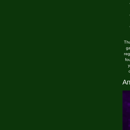
Thu
ga
reg
fo
y
An