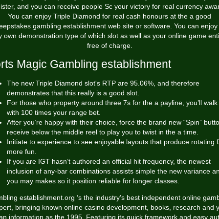
ister, and you can receive people Sc your victory for real currency awa
You can enjoy Triple Diamond for real cash honours at the a good
epstakes gambling establishment web site or software. You can enjoy
y own demonstration type of which slot as well as your online game enti
free of charge.
rts Magic Gambling establishment
The new Triple Diamond slot's RTP are 95.06%, and therefore
demonstrates that this really is a good slot.
For those who property around three 7s for the a payline, you’ll walk 
with 100 times your range bet.
After you’re happy with their choice, force the brand new “Spin” butt
receive below the middle reel to play you to twist in the a time.
Initiate to experience to see enjoyable layouts that produce rotating f
more fun.
If you are IGT hasn’t authored an official hit frequency, the newest
inclusion of any-bar combinations assists simple the new variance a
you may makes so it position reliable for longer classes.
bling establishment.org ‘s the industry’s best independent online gamb
pert, bringing known online casino development, books, research and 
an information as the 1995. Featuring its quick framework and easy au