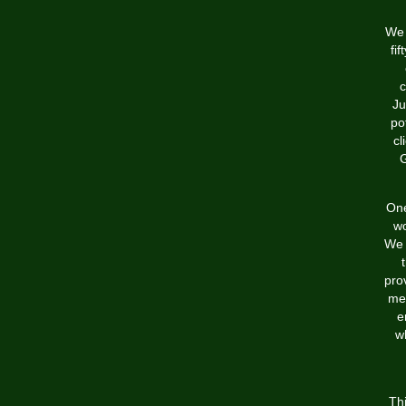
We 
fi
c
Ju
po
cl
G
One
wo
We 
pro
mee
e
w
Thi