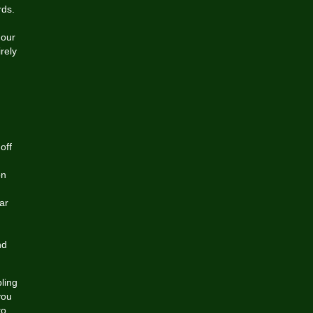
rds.
 our
rely
off
on
ar
nd
ling
you
to