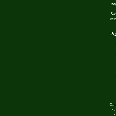
reg
Swe
ver
Po
Gam
ex
c