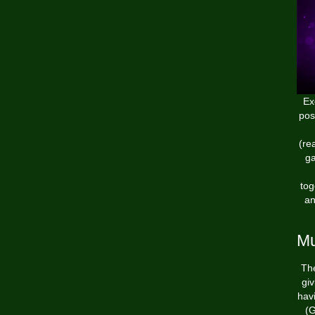
Ex
pos
(re
ga
tog
an
Mu
The
giv
havi
(G