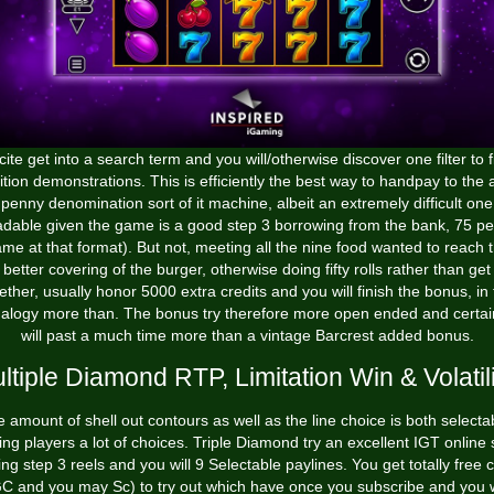
cite get into a search term and you will/otherwise discover one filter to f
ition demonstrations. This is efficiently the best way to handpay to the 
penny denomination sort of it machine, albeit an extremely difficult one
adable given the game is a good step 3 borrowing from the bank, 75 p
me at that format). But not, meeting all the nine food wanted to reach 
better covering of the burger, otherwise doing fifty rolls rather than get
ether, usually honor 5000 extra credits and you will finish the bonus, in 
alogy more than. The bonus try therefore more open ended and certai
will past a much time more than a vintage Barcrest added bonus.
ltiple Diamond RTP, Limitation Win & Volatili
 amount of shell out contours as well as the line choice is both selecta
ing players a lot of choices. Triple Diamond try an excellent IGT online 
ng step 3 reels and you will 9 Selectable paylines. You get totally free 
C and you may Sc) to try out which have once you subscribe and you w