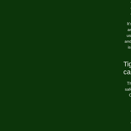
It
a
us
and
i
Ti
ca
Th
saf
O