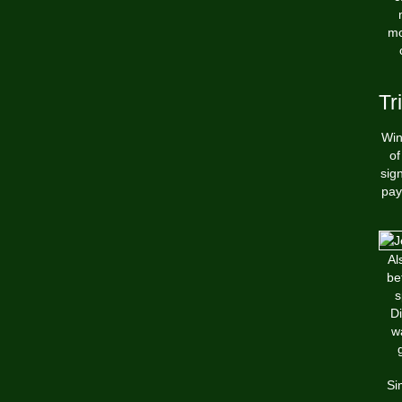
mo
Tr
Win
of
sig
pay
Al
be
s
D
w
Si