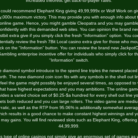
increased theoretic get back-to-player rates.
could recommend Elephant King giving 49,99,999x or Wolf Work on gi
fty,000x maximum victory. This may provide you with enough info about 
online game. Hence, you might gamble Cleopatra and you may gambl
onfidently with this demanded web sites. You can opinion the brand n
stbit extra give if you simply click the fresh “Information” option. You co
tentially review the fresh 7Bit Local casino extra give for those who mo
ick on the “Information” button. You can review the brand new JackpotC
ambling enterprise incentive offer for individuals who simply click for t
“Information” switch.
 diamond symbol introduce to the spend line triples the newest placed
rth. The new diamond coin icon fits with any symbols in the shell out li
feel the game might possibly be enjoyed several times, as opposed to 
that have highest expectations and you may ambitions. The online gam
vides a varied choice set of $0.25-$a hundred for every shell out line yo
ts both reduced and you can large rollers. The video game are medi
rratic, as well as the RTP from 95.06% is additionally somewhat averag
hich results in a good chance to make constant highest winnings and y
may gains. You will find reviewed slots such as Elephant King, offering
44,99,999.
s type of online casinos not simply give an enormous set of games as 