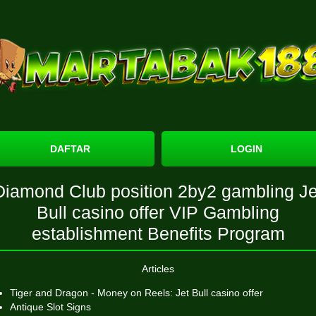
DAFTAR
LOGIN
Diamond Club position 2by2 gambling Je
Bull casino offer VIP Gambling
establishment Benefits Program
Articles
Tiger and Dragon - Money on Reels: Jet Bull casino offer
Antique Slot Signs