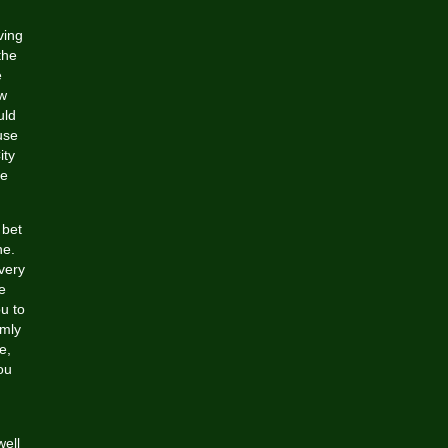
ving
the
e
ew
uld
use
ity
he
 bet
ne.
very
e
u to
umly
e,
ou
well