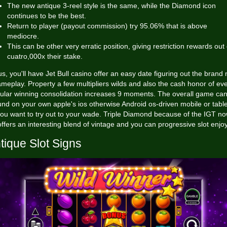
The new antique 3-reel style is the same, while the Diamond icon
continues to be the best.
Return to player (payout commission) try 95.06% that is above
mediocre.
This can be other very erratic position, giving restriction rewards out 
cuatro,000x their stake.
s, you'll have
Jet Bull casino offer
an easy date figuring out the brand
meplay. Property a few multipliers wilds and also the cash honor of ev
ular winning consolidation increases 9 moments. The overall game ca
und on your own apple's ios otherwise Android os-driven mobile or tablet
ou want to try out to your wade. Triple Diamond because of the IGT n
offers an interesting blend of vintage and you can progressive slot enjoy
tique Slot Signs