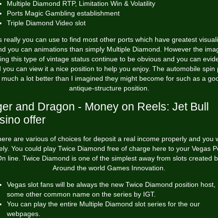
Multiple Diamond RTP, Limitation Win & Volatility
Ports Magic Gambling establishment
Triple Diamond Video slot
's really you can use to find most other ports which have greatest visual
nd you can animations than simply Multiple Diamond. However the ima
ing this type of vintage status continue to be obvious and you can evid
 you can view it a nice position to help you enjoy.
The automobile spin 
s much a lot better than I imagined they might become for such as a go
antique-structure position.
ger and Dragon - Money on Reels: Jet Bull
sino offer
ere are various of choices for deposit a real income properly and you w
ely. You could play Twice Diamond free of charge here to your Vegas P
n line. Twice Diamond is one of the simplest away from slots created 
Around the world Games Innovation.
Vegas slot fans will be always the new Twice Diamond position host,
some other common name on the series by IGT.
You can play the entire Multiple Diamond slot series for the our
webpages.