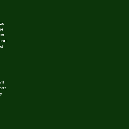
ize
ge
ent
part
od
ill
orts
by