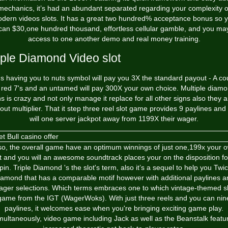
mechanics, it’s had an abundant separated regarding your complexity o
dern videos slots. It has a great two hundred% acceptance bonus so 
can $30,one hundred thousand, effortless cellular gamble, and you ma
access to one another demo and real money training.
iple Diamond Video slot
s having you to nuts symbol will pay you 3X the standard payout - A co
 red 7's and an untamed will pay 300X your own choice. Multiple diam
ns is crazy and not only manage it replace for all other signs also they a
out multiplier. That it step three reel slot game provides 9 paylines and
will one server jackpot away from 1199X their wager.
so, the overall game have an optimum winnings of just one,199x your 
t and you will an awesome soundtrack places your on the disposition fo
pin. Triple Diamond 's the slot's term, also it’s a sequel to help you Twi
iamond that has a comparable motif however with additional paylines a
ager selections. Which terms embraces one to which vintage-themed sl
game from the IGT (WagerWoks). With just three reels and you can nin
paylines, it welcomes ease when you're bringing exciting game play.
multaneously, video game including Jack as well as the Beanstalk featu