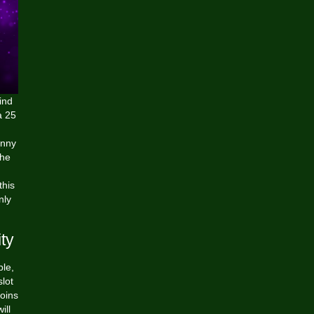
ind
a 25
enny
the
this
nly
ty
ble,
slot
coins
ill