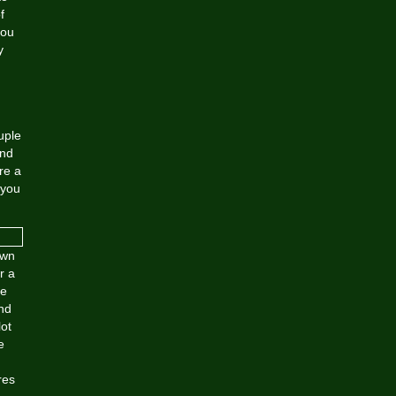
f
you
y
uple
ond
re a
 you
own
r a
ce
nd
ot
e
res