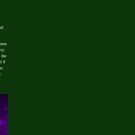
of
 new
ery
n be
 if
ow
.